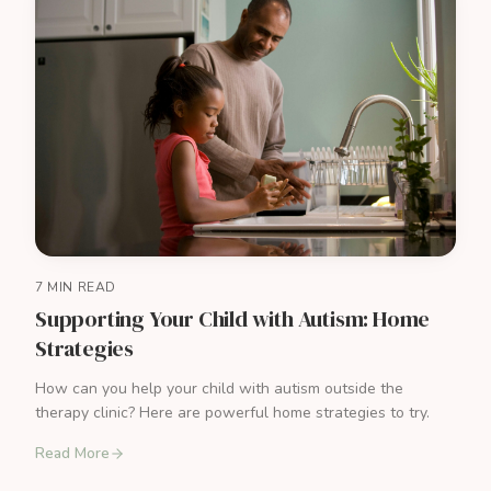
7 MIN READ
Supporting Your Child with Autism: Home
Strategies
How can you help your child with autism outside the
therapy clinic? Here are powerful home strategies to try.
Read More