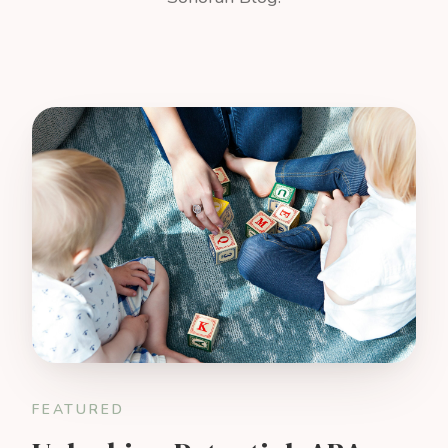
FEATURED