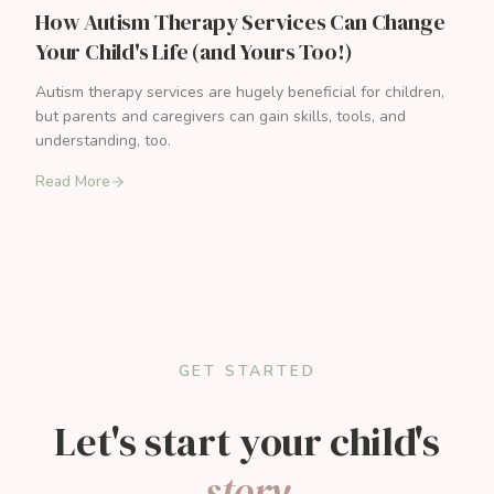
How Autism Therapy Services Can Change
Your Child's Life (and Yours Too!)
Autism therapy services are hugely beneficial for children,
but parents and caregivers can gain skills, tools, and
understanding, too.
Read More
GET STARTED
Let's start your child's
story