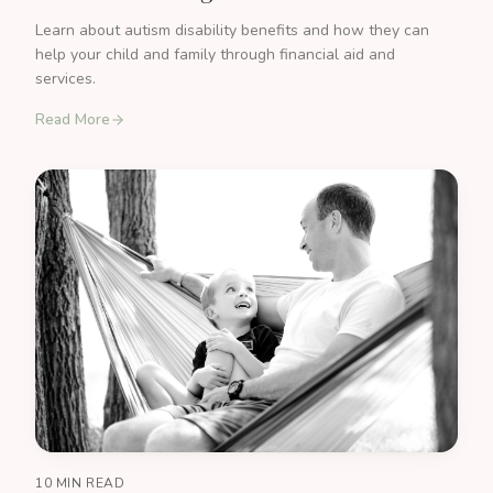
Learn about autism disability benefits and how they can
help your child and family through financial aid and
services.
Read More
10 MIN READ