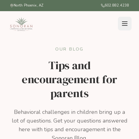
North Phoenix, AZ
602.882.4238
OUR BLOG
Tips and
encouragement for
parents
Behavioral challenges in children bring up a
lot of questions. Get your questions answered
here with tips and encouragement in the
Sonoran Blog.