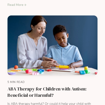
Read More
5 MIN READ
ABA Therapy for Children with Autism:
Beneficial or Harmful?
Is ABA therapy harmful? Or could it help your child with