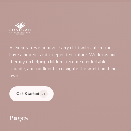
At Sonoran, we believe every child with autism can
have a hopeful and independent future. We focus our
therapy on helping children become comfortable,
capable, and confident to navigate the world on their
own.
Get Started
Pages