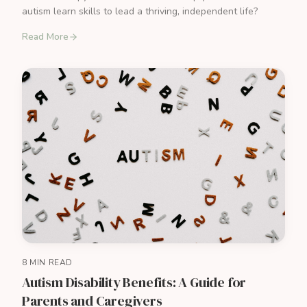
autism learn skills to lead a thriving, independent life?
Read More
8 MIN READ
Autism Disability Benefits: A Guide for
Parents and Caregivers