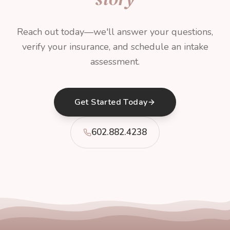
Reach out today—we'll answer your questions,
verify your insurance, and schedule an intake
assessment.
Get Started Today
602.882.4238