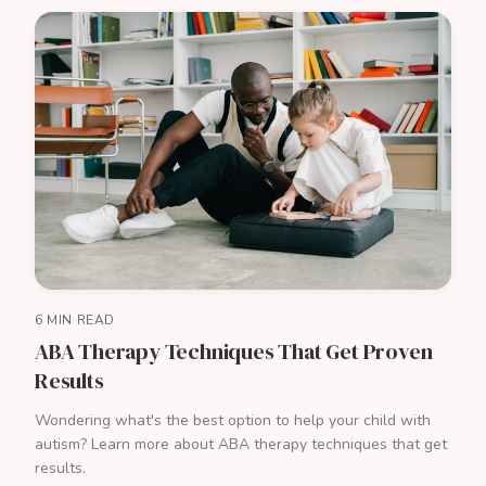
6 MIN READ
ABA Therapy Techniques That Get Proven
Results
Wondering what's the best option to help your child with
autism? Learn more about ABA therapy techniques that get
results.