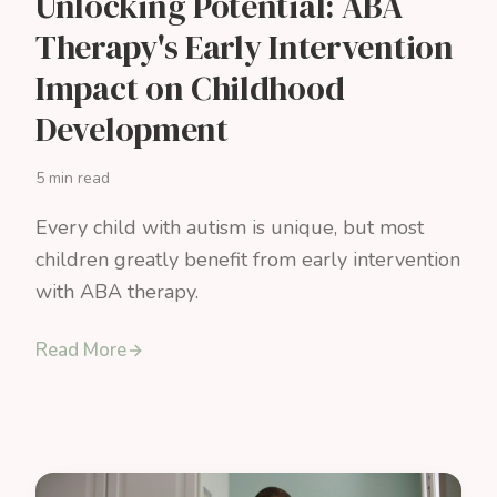
Unlocking Potential: ABA
Therapy's Early Intervention
Impact on Childhood
Development
5 min read
Every child with autism is unique, but most
children greatly benefit from early intervention
with ABA therapy.
Read More