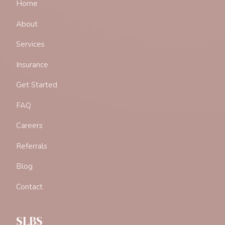
Home
About
Services
Insurance
Get Started
FAQ
Careers
Referrals
Blog
Contact
SLBS